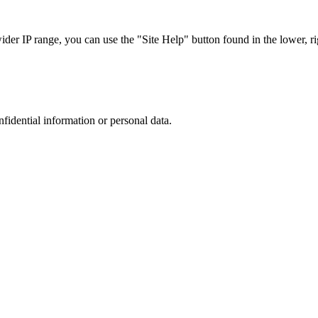
r IP range, you can use the "Site Help" button found in the lower, rig
nfidential information or personal data.