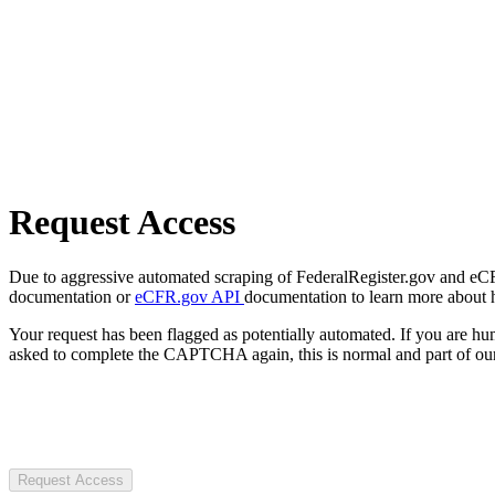
Request Access
Due to aggressive automated scraping of FederalRegister.gov and eCFR.
documentation or
eCFR.gov API
documentation to learn more about 
Your request has been flagged as potentially automated. If you are 
asked to complete the CAPTCHA again, this is normal and part of our
Request Access