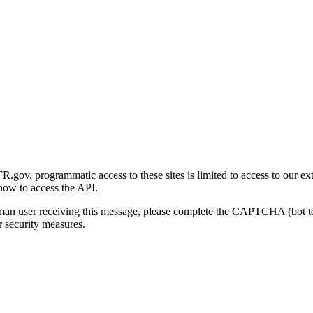
gov, programmatic access to these sites is limited to access to our ex
how to access the API.
human user receiving this message, please complete the CAPTCHA (bot t
 security measures.