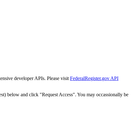
tensive developer APIs. Please visit
FederalRegister.gov API
est) below and click "Request Access". You may occassionally be