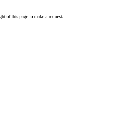
ht of this page to make a request.