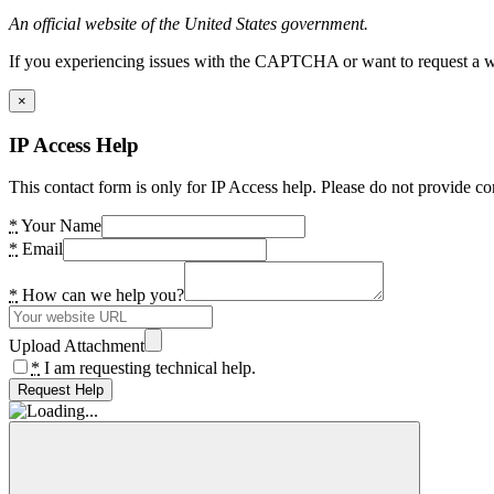
An official website of the United States government.
If you experiencing issues with the CAPTCHA or want to request a wide
×
IP Access Help
This contact form is only for IP Access help. Please do not provide co
*
Your Name
*
Email
*
How can we help you?
Upload Attachment
*
I am requesting technical help.