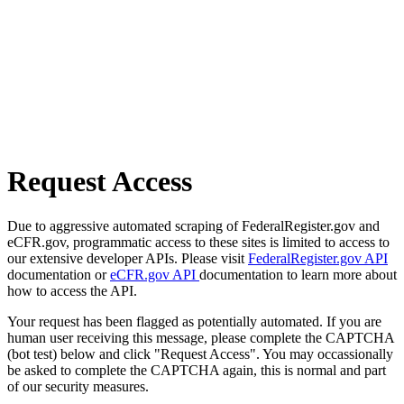
Request Access
Due to aggressive automated scraping of FederalRegister.gov and
eCFR.gov, programmatic access to these sites is limited to access to
our extensive developer APIs. Please visit
FederalRegister.gov API
documentation or
eCFR.gov API
documentation to learn more about
how to access the API.
Your request has been flagged as potentially automated. If you are
human user receiving this message, please complete the CAPTCHA
(bot test) below and click "Request Access". You may occassionally
be asked to complete the CAPTCHA again, this is normal and part
of our security measures.