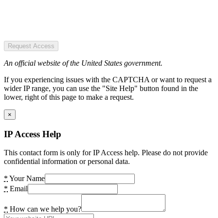
Request Access
An official website of the United States government.
If you experiencing issues with the CAPTCHA or want to request a
wider IP range, you can use the "Site Help" button found in the
lower, right of this page to make a request.
×
IP Access Help
This contact form is only for IP Access help. Please do not provide
confidential information or personal data.
*
Your Name
*
Email
*
How can we help you?