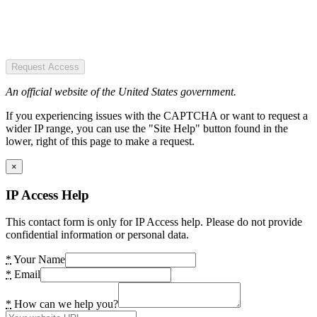
Request Access
An official website of the United States government.
If you experiencing issues with the CAPTCHA or want to request a
wider IP range, you can use the "Site Help" button found in the
lower, right of this page to make a request.
×
IP Access Help
This contact form is only for IP Access help. Please do not provide
confidential information or personal data.
*
Your Name
*
Email
*
How can we help you?