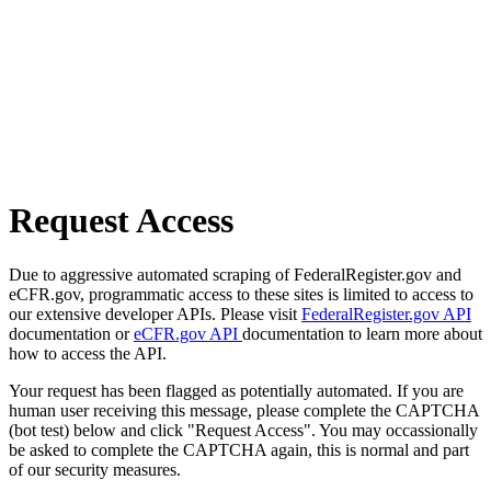
Request Access
Due to aggressive automated scraping of FederalRegister.gov and
eCFR.gov, programmatic access to these sites is limited to access to
our extensive developer APIs. Please visit
FederalRegister.gov API
documentation or
eCFR.gov API
documentation to learn more about
how to access the API.
Your request has been flagged as potentially automated. If you are
human user receiving this message, please complete the CAPTCHA
(bot test) below and click "Request Access". You may occassionally
be asked to complete the CAPTCHA again, this is normal and part
of our security measures.