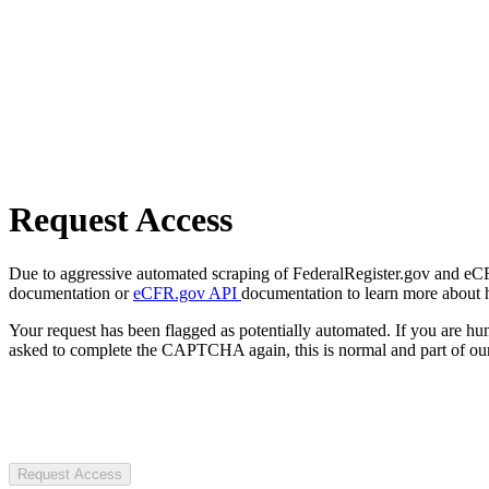
Request Access
Due to aggressive automated scraping of FederalRegister.gov and eCFR.
documentation or
eCFR.gov API
documentation to learn more about 
Your request has been flagged as potentially automated. If you are 
asked to complete the CAPTCHA again, this is normal and part of our
Request Access