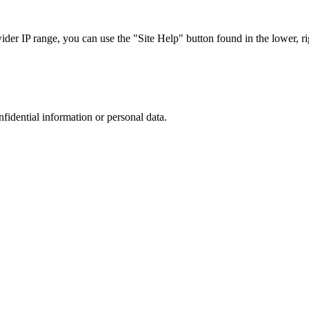
r IP range, you can use the "Site Help" button found in the lower, rig
nfidential information or personal data.