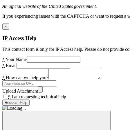
An official website of the United States government.
If you experiencing issues with the CAPTCHA or want to request a wide
×
IP Access Help
This contact form is only for IP Access help. Please do not provide co
*
Your Name
*
Email
*
How can we help you?
Upload Attachment
*
I am requesting technical help.