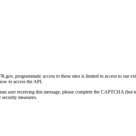
gov, programmatic access to these sites is limited to access to our ex
how to access the API.
human user receiving this message, please complete the CAPTCHA (bot t
 security measures.