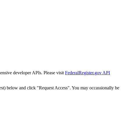
tensive developer APIs. Please visit
FederalRegister.gov API
est) below and click "Request Access". You may occassionally be