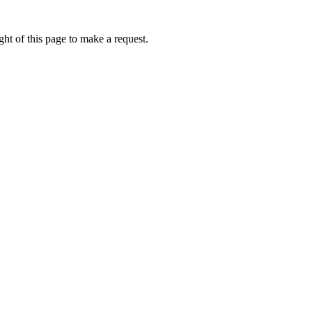
ht of this page to make a request.