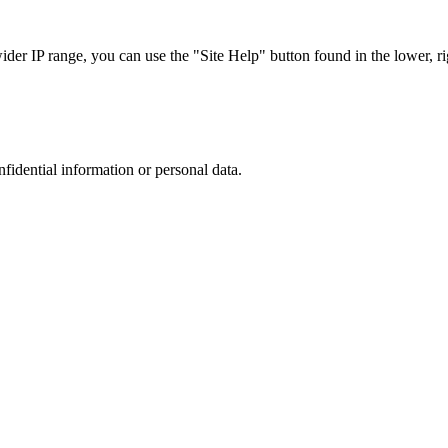
r IP range, you can use the "Site Help" button found in the lower, rig
nfidential information or personal data.