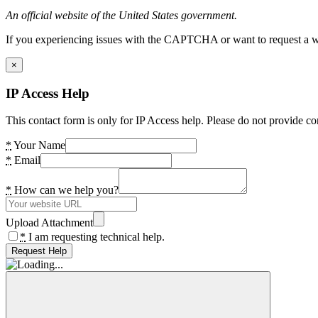
An official website of the United States government.
If you experiencing issues with the CAPTCHA or want to request a wide
×
IP Access Help
This contact form is only for IP Access help. Please do not provide co
*
Your Name
*
Email
*
How can we help you?
Upload Attachment
*
I am requesting technical help.