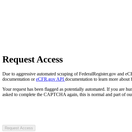
Request Access
Due to aggressive automated scraping of FederalRegister.gov and eCFR.
documentation or
eCFR.gov API
documentation to learn more about 
Your request has been flagged as potentially automated. If you are 
asked to complete the CAPTCHA again, this is normal and part of our
Request Access