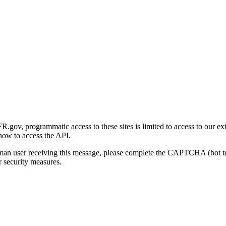
gov, programmatic access to these sites is limited to access to our ex
how to access the API.
human user receiving this message, please complete the CAPTCHA (bot t
 security measures.