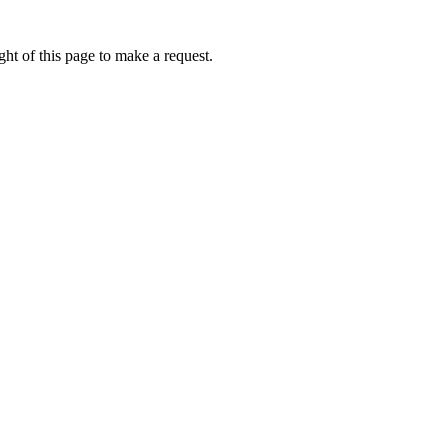
ht of this page to make a request.