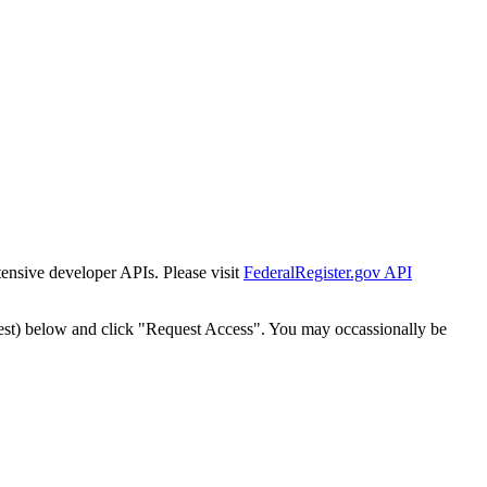
tensive developer APIs. Please visit
FederalRegister.gov API
est) below and click "Request Access". You may occassionally be