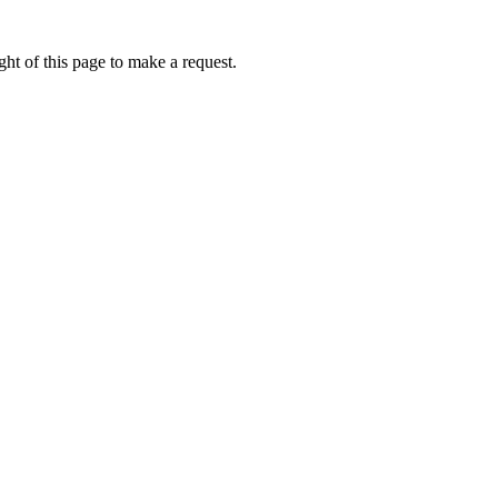
ht of this page to make a request.