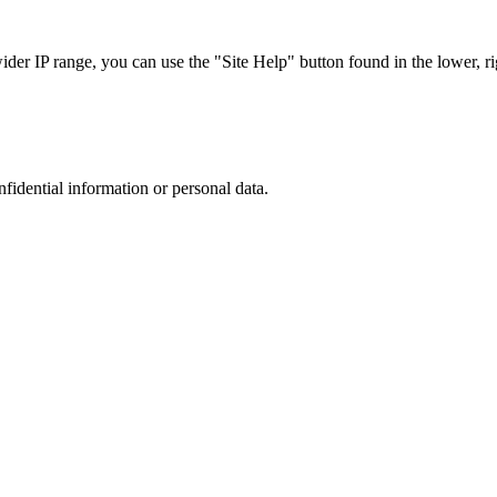
r IP range, you can use the "Site Help" button found in the lower, rig
nfidential information or personal data.