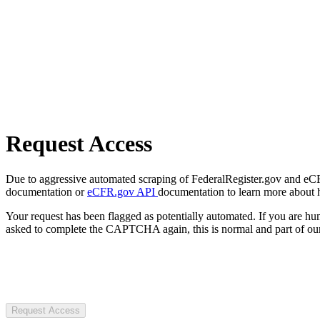
Request Access
Due to aggressive automated scraping of FederalRegister.gov and eCFR.
documentation or
eCFR.gov API
documentation to learn more about 
Your request has been flagged as potentially automated. If you are 
asked to complete the CAPTCHA again, this is normal and part of our
Request Access