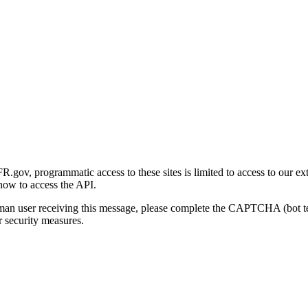
gov, programmatic access to these sites is limited to access to our ex
how to access the API.
human user receiving this message, please complete the CAPTCHA (bot t
 security measures.