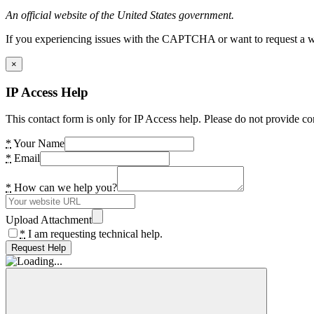
An official website of the United States government.
If you experiencing issues with the CAPTCHA or want to request a wide
×
IP Access Help
This contact form is only for IP Access help. Please do not provide co
*
Your Name
*
Email
*
How can we help you?
Upload Attachment
*
I am requesting technical help.