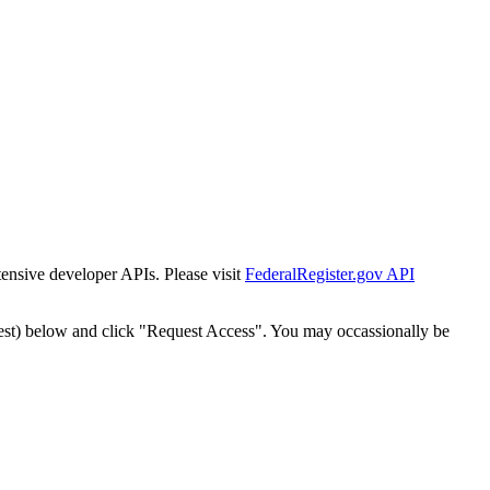
tensive developer APIs. Please visit
FederalRegister.gov API
est) below and click "Request Access". You may occassionally be