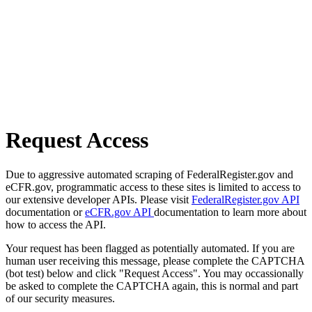
Request Access
Due to aggressive automated scraping of FederalRegister.gov and
eCFR.gov, programmatic access to these sites is limited to access to
our extensive developer APIs. Please visit
FederalRegister.gov API
documentation or
eCFR.gov API
documentation to learn more about
how to access the API.
Your request has been flagged as potentially automated. If you are
human user receiving this message, please complete the CAPTCHA
(bot test) below and click "Request Access". You may occassionally
be asked to complete the CAPTCHA again, this is normal and part
of our security measures.