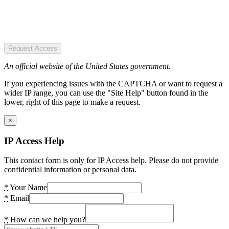
Request Access
An official website of the United States government.
If you experiencing issues with the CAPTCHA or want to request a
wider IP range, you can use the "Site Help" button found in the
lower, right of this page to make a request.
×
IP Access Help
This contact form is only for IP Access help. Please do not provide
confidential information or personal data.
*
Your Name
*
Email
*
How can we help you?