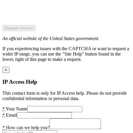
Request Access
An official website of the United States government.
If you experiencing issues with the CAPTCHA or want to request a
wider IP range, you can use the "Site Help" button found in the
lower, right of this page to make a request.
×
IP Access Help
This contact form is only for IP Access help. Please do not provide
confidential information or personal data.
*
Your Name
*
Email
*
How can we help you?