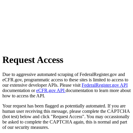
Request Access
Due to aggressive automated scraping of FederalRegister.gov and
eCFR.gov, programmatic access to these sites is limited to access to
our extensive developer APIs. Please visit
FederalRegister.gov API
documentation or
eCFR.gov API
documentation to learn more about
how to access the API.
Your request has been flagged as potentially automated. If you are
human user receiving this message, please complete the CAPTCHA
(bot test) below and click "Request Access". You may occassionally
be asked to complete the CAPTCHA again, this is normal and part
of our security measures.