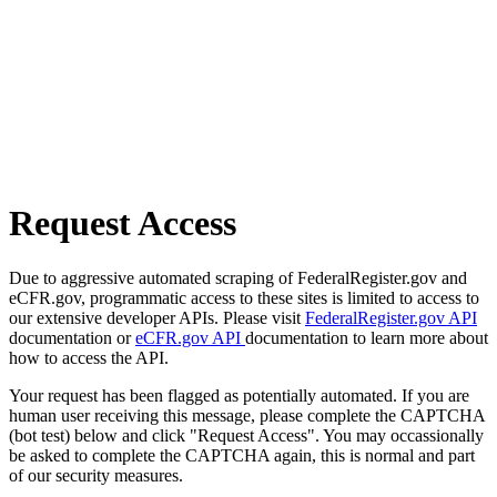
Request Access
Due to aggressive automated scraping of FederalRegister.gov and
eCFR.gov, programmatic access to these sites is limited to access to
our extensive developer APIs. Please visit
FederalRegister.gov API
documentation or
eCFR.gov API
documentation to learn more about
how to access the API.
Your request has been flagged as potentially automated. If you are
human user receiving this message, please complete the CAPTCHA
(bot test) below and click "Request Access". You may occassionally
be asked to complete the CAPTCHA again, this is normal and part
of our security measures.