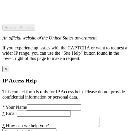
Request Access
An official website of the United States government.
If you experiencing issues with the CAPTCHA or want to request a
wider IP range, you can use the "Site Help" button found in the
lower, right of this page to make a request.
×
IP Access Help
This contact form is only for IP Access help. Please do not provide
confidential information or personal data.
*
Your Name
*
Email
*
How can we help you?