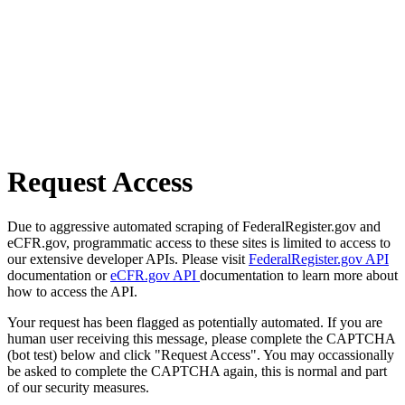
Request Access
Due to aggressive automated scraping of FederalRegister.gov and
eCFR.gov, programmatic access to these sites is limited to access to
our extensive developer APIs. Please visit
FederalRegister.gov API
documentation or
eCFR.gov API
documentation to learn more about
how to access the API.
Your request has been flagged as potentially automated. If you are
human user receiving this message, please complete the CAPTCHA
(bot test) below and click "Request Access". You may occassionally
be asked to complete the CAPTCHA again, this is normal and part
of our security measures.