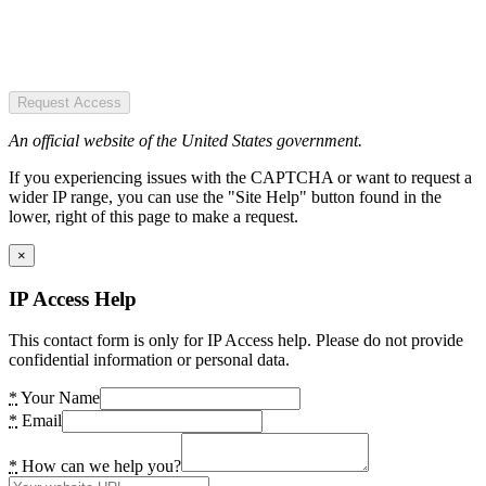
Request Access
An official website of the United States government.
If you experiencing issues with the CAPTCHA or want to request a
wider IP range, you can use the "Site Help" button found in the
lower, right of this page to make a request.
×
IP Access Help
This contact form is only for IP Access help. Please do not provide
confidential information or personal data.
*
Your Name
*
Email
*
How can we help you?