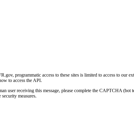
gov, programmatic access to these sites is limited to access to our ex
how to access the API.
human user receiving this message, please complete the CAPTCHA (bot t
 security measures.