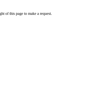
ht of this page to make a request.