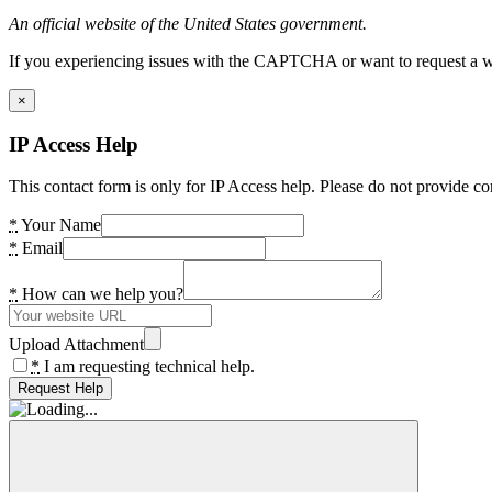
An official website of the United States government.
If you experiencing issues with the CAPTCHA or want to request a wide
×
IP Access Help
This contact form is only for IP Access help. Please do not provide co
*
Your Name
*
Email
*
How can we help you?
Upload Attachment
*
I am requesting technical help.