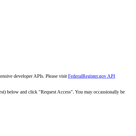
tensive developer APIs. Please visit
FederalRegister.gov API
est) below and click "Request Access". You may occassionally be