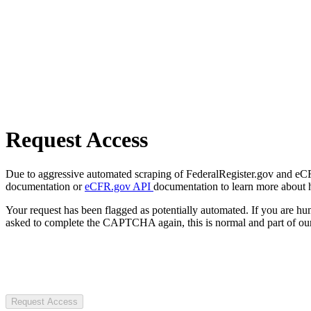
Request Access
Due to aggressive automated scraping of FederalRegister.gov and eCFR.
documentation or
eCFR.gov API
documentation to learn more about 
Your request has been flagged as potentially automated. If you are 
asked to complete the CAPTCHA again, this is normal and part of our
Request Access