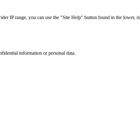
r IP range, you can use the "Site Help" button found in the lower, rig
nfidential information or personal data.