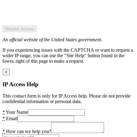
Request Access
An official website of the United States government.
If you experiencing issues with the CAPTCHA or want to request a
wider IP range, you can use the "Site Help" button found in the
lower, right of this page to make a request.
×
IP Access Help
This contact form is only for IP Access help. Please do not provide
confidential information or personal data.
*
Your Name
*
Email
*
How can we help you?