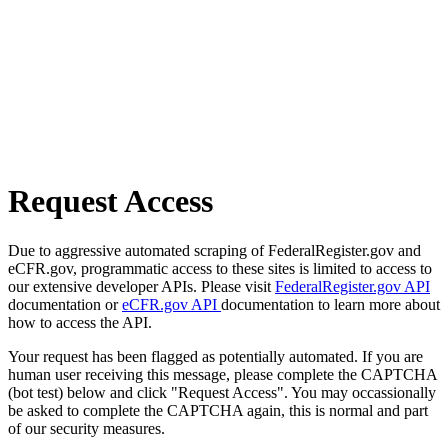
Request Access
Due to aggressive automated scraping of FederalRegister.gov and
eCFR.gov, programmatic access to these sites is limited to access to
our extensive developer APIs. Please visit
FederalRegister.gov API
documentation or
eCFR.gov API
documentation to learn more about
how to access the API.
Your request has been flagged as potentially automated. If you are
human user receiving this message, please complete the CAPTCHA
(bot test) below and click "Request Access". You may occassionally
be asked to complete the CAPTCHA again, this is normal and part
of our security measures.