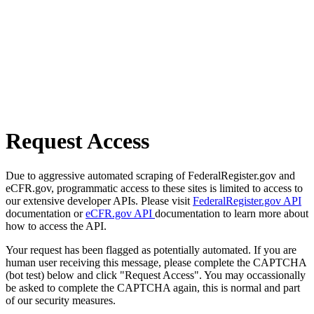
Request Access
Due to aggressive automated scraping of FederalRegister.gov and
eCFR.gov, programmatic access to these sites is limited to access to
our extensive developer APIs. Please visit
FederalRegister.gov API
documentation or
eCFR.gov API
documentation to learn more about
how to access the API.
Your request has been flagged as potentially automated. If you are
human user receiving this message, please complete the CAPTCHA
(bot test) below and click "Request Access". You may occassionally
be asked to complete the CAPTCHA again, this is normal and part
of our security measures.