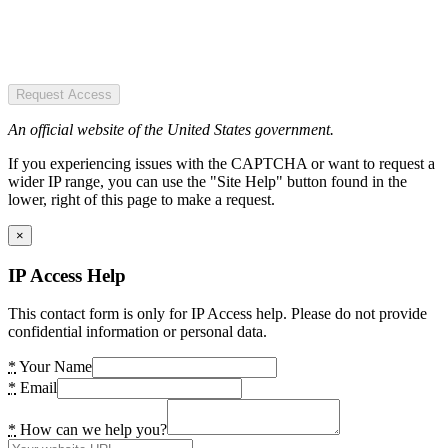
Request Access
An official website of the United States government.
If you experiencing issues with the CAPTCHA or want to request a
wider IP range, you can use the "Site Help" button found in the
lower, right of this page to make a request.
×
IP Access Help
This contact form is only for IP Access help. Please do not provide
confidential information or personal data.
*
Your Name
*
Email
*
How can we help you?