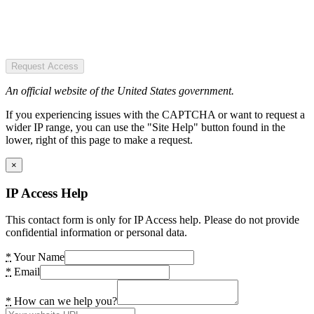
Request Access
An official website of the United States government.
If you experiencing issues with the CAPTCHA or want to request a
wider IP range, you can use the "Site Help" button found in the
lower, right of this page to make a request.
×
IP Access Help
This contact form is only for IP Access help. Please do not provide
confidential information or personal data.
*
Your Name
*
Email
*
How can we help you?