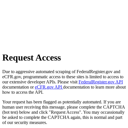
Request Access
Due to aggressive automated scraping of FederalRegister.gov and
eCFR.gov, programmatic access to these sites is limited to access to
our extensive developer APIs. Please visit
FederalRegister.gov API
documentation or
eCFR.gov API
documentation to learn more about
how to access the API.
Your request has been flagged as potentially automated. If you are
human user receiving this message, please complete the CAPTCHA
(bot test) below and click "Request Access". You may occassionally
be asked to complete the CAPTCHA again, this is normal and part
of our security measures.