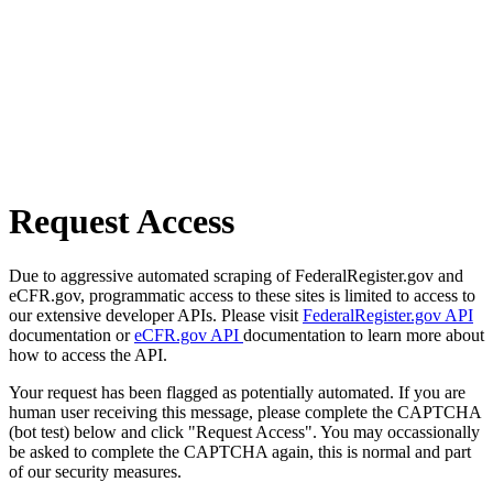
Request Access
Due to aggressive automated scraping of FederalRegister.gov and
eCFR.gov, programmatic access to these sites is limited to access to
our extensive developer APIs. Please visit
FederalRegister.gov API
documentation or
eCFR.gov API
documentation to learn more about
how to access the API.
Your request has been flagged as potentially automated. If you are
human user receiving this message, please complete the CAPTCHA
(bot test) below and click "Request Access". You may occassionally
be asked to complete the CAPTCHA again, this is normal and part
of our security measures.