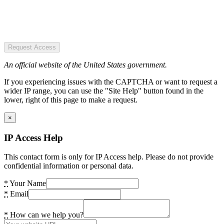
Request Access
An official website of the United States government.
If you experiencing issues with the CAPTCHA or want to request a
wider IP range, you can use the "Site Help" button found in the
lower, right of this page to make a request.
×
IP Access Help
This contact form is only for IP Access help. Please do not provide
confidential information or personal data.
*
Your Name
*
Email
*
How can we help you?