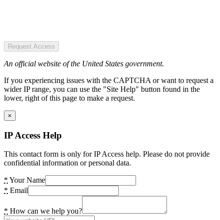
Request Access
An official website of the United States government.
If you experiencing issues with the CAPTCHA or want to request a
wider IP range, you can use the "Site Help" button found in the
lower, right of this page to make a request.
×
IP Access Help
This contact form is only for IP Access help. Please do not provide
confidential information or personal data.
*
Your Name
*
Email
*
How can we help you?