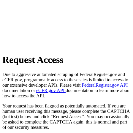
Request Access
Due to aggressive automated scraping of FederalRegister.gov and
eCFR.gov, programmatic access to these sites is limited to access to
our extensive developer APIs. Please visit
FederalRegister.gov API
documentation or
eCFR.gov API
documentation to learn more about
how to access the API.
Your request has been flagged as potentially automated. If you are
human user receiving this message, please complete the CAPTCHA
(bot test) below and click "Request Access". You may occassionally
be asked to complete the CAPTCHA again, this is normal and part
of our security measures.