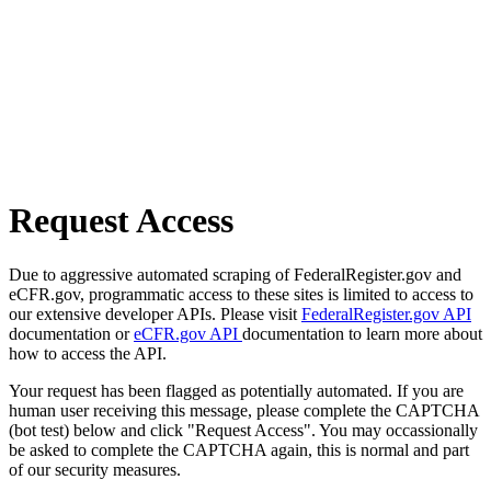
Request Access
Due to aggressive automated scraping of FederalRegister.gov and
eCFR.gov, programmatic access to these sites is limited to access to
our extensive developer APIs. Please visit
FederalRegister.gov API
documentation or
eCFR.gov API
documentation to learn more about
how to access the API.
Your request has been flagged as potentially automated. If you are
human user receiving this message, please complete the CAPTCHA
(bot test) below and click "Request Access". You may occassionally
be asked to complete the CAPTCHA again, this is normal and part
of our security measures.