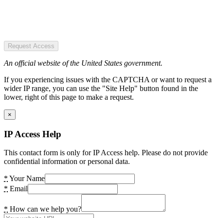
Request Access
An official website of the United States government.
If you experiencing issues with the CAPTCHA or want to request a
wider IP range, you can use the "Site Help" button found in the
lower, right of this page to make a request.
×
IP Access Help
This contact form is only for IP Access help. Please do not provide
confidential information or personal data.
*
Your Name
*
Email
*
How can we help you?