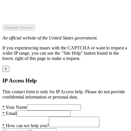
Request Access
An official website of the United States government.
If you experiencing issues with the CAPTCHA or want to request a
wider IP range, you can use the "Site Help" button found in the
lower, right of this page to make a request.
×
IP Access Help
This contact form is only for IP Access help. Please do not provide
confidential information or personal data.
*
Your Name
*
Email
*
How can we help you?