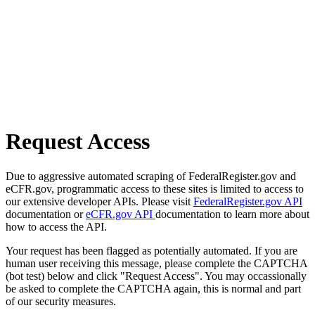
Request Access
Due to aggressive automated scraping of FederalRegister.gov and
eCFR.gov, programmatic access to these sites is limited to access to
our extensive developer APIs. Please visit
FederalRegister.gov API
documentation or
eCFR.gov API
documentation to learn more about
how to access the API.
Your request has been flagged as potentially automated. If you are
human user receiving this message, please complete the CAPTCHA
(bot test) below and click "Request Access". You may occassionally
be asked to complete the CAPTCHA again, this is normal and part
of our security measures.