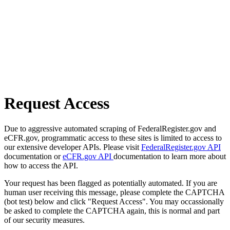
Request Access
Due to aggressive automated scraping of FederalRegister.gov and
eCFR.gov, programmatic access to these sites is limited to access to
our extensive developer APIs. Please visit
FederalRegister.gov API
documentation or
eCFR.gov API
documentation to learn more about
how to access the API.
Your request has been flagged as potentially automated. If you are
human user receiving this message, please complete the CAPTCHA
(bot test) below and click "Request Access". You may occassionally
be asked to complete the CAPTCHA again, this is normal and part
of our security measures.