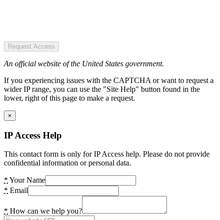
Request Access
An official website of the United States government.
If you experiencing issues with the CAPTCHA or want to request a
wider IP range, you can use the "Site Help" button found in the
lower, right of this page to make a request.
×
IP Access Help
This contact form is only for IP Access help. Please do not provide
confidential information or personal data.
*
Your Name
*
Email
*
How can we help you?