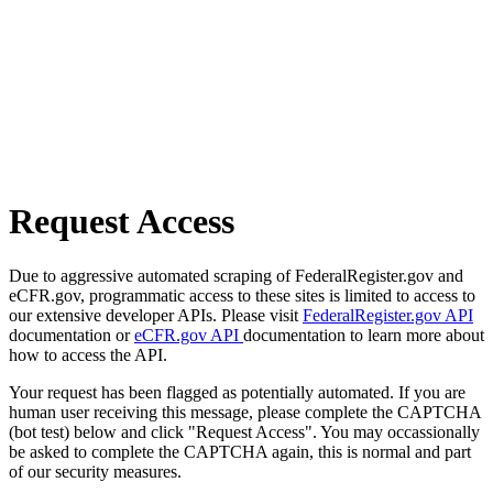
Request Access
Due to aggressive automated scraping of FederalRegister.gov and
eCFR.gov, programmatic access to these sites is limited to access to
our extensive developer APIs. Please visit
FederalRegister.gov API
documentation or
eCFR.gov API
documentation to learn more about
how to access the API.
Your request has been flagged as potentially automated. If you are
human user receiving this message, please complete the CAPTCHA
(bot test) below and click "Request Access". You may occassionally
be asked to complete the CAPTCHA again, this is normal and part
of our security measures.