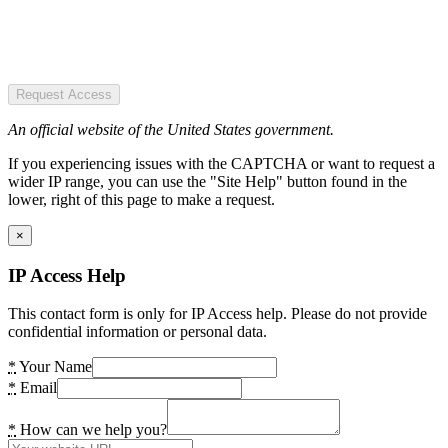
Request Access
An official website of the United States government.
If you experiencing issues with the CAPTCHA or want to request a
wider IP range, you can use the "Site Help" button found in the
lower, right of this page to make a request.
×
IP Access Help
This contact form is only for IP Access help. Please do not provide
confidential information or personal data.
*
Your Name
*
Email
*
How can we help you?