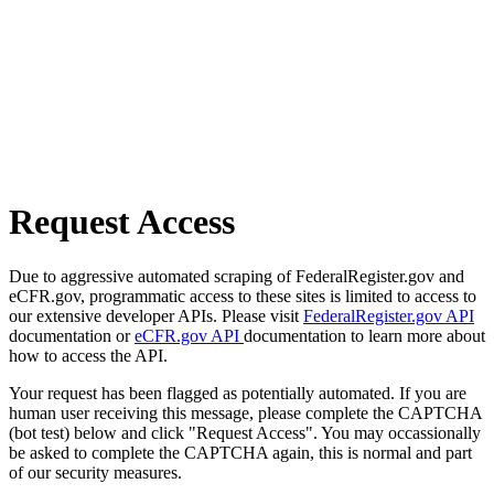
Request Access
Due to aggressive automated scraping of FederalRegister.gov and
eCFR.gov, programmatic access to these sites is limited to access to
our extensive developer APIs. Please visit
FederalRegister.gov API
documentation or
eCFR.gov API
documentation to learn more about
how to access the API.
Your request has been flagged as potentially automated. If you are
human user receiving this message, please complete the CAPTCHA
(bot test) below and click "Request Access". You may occassionally
be asked to complete the CAPTCHA again, this is normal and part
of our security measures.