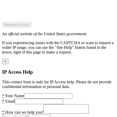
Request Access
An official website of the United States government.
If you experiencing issues with the CAPTCHA or want to request a
wider IP range, you can use the "Site Help" button found in the
lower, right of this page to make a request.
×
IP Access Help
This contact form is only for IP Access help. Please do not provide
confidential information or personal data.
*
Your Name
*
Email
*
How can we help you?