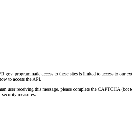
gov, programmatic access to these sites is limited to access to our ex
how to access the API.
human user receiving this message, please complete the CAPTCHA (bot t
 security measures.