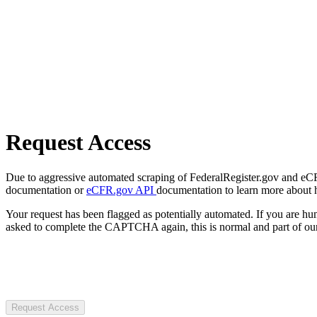
Request Access
Due to aggressive automated scraping of FederalRegister.gov and eCFR.
documentation or
eCFR.gov API
documentation to learn more about 
Your request has been flagged as potentially automated. If you are 
asked to complete the CAPTCHA again, this is normal and part of our
Request Access