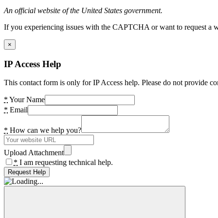
An official website of the United States government.
If you experiencing issues with the CAPTCHA or want to request a wide
×
IP Access Help
This contact form is only for IP Access help. Please do not provide co
*
Your Name
*
Email
*
How can we help you?
Upload Attachment
*
I am requesting technical help.