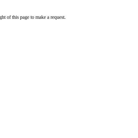
ht of this page to make a request.