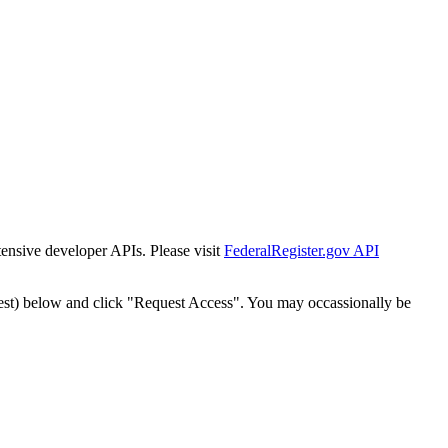
tensive developer APIs. Please visit
FederalRegister.gov API
est) below and click "Request Access". You may occassionally be