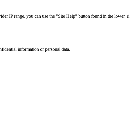
r IP range, you can use the "Site Help" button found in the lower, rig
nfidential information or personal data.