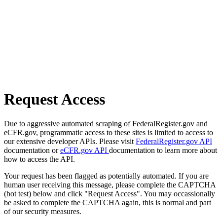
Request Access
Due to aggressive automated scraping of FederalRegister.gov and
eCFR.gov, programmatic access to these sites is limited to access to
our extensive developer APIs. Please visit
FederalRegister.gov API
documentation or
eCFR.gov API
documentation to learn more about
how to access the API.
Your request has been flagged as potentially automated. If you are
human user receiving this message, please complete the CAPTCHA
(bot test) below and click "Request Access". You may occassionally
be asked to complete the CAPTCHA again, this is normal and part
of our security measures.