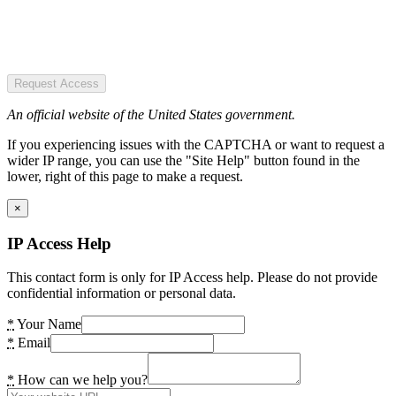
Request Access
An official website of the United States government.
If you experiencing issues with the CAPTCHA or want to request a
wider IP range, you can use the "Site Help" button found in the
lower, right of this page to make a request.
×
IP Access Help
This contact form is only for IP Access help. Please do not provide
confidential information or personal data.
*
Your Name
*
Email
*
How can we help you?