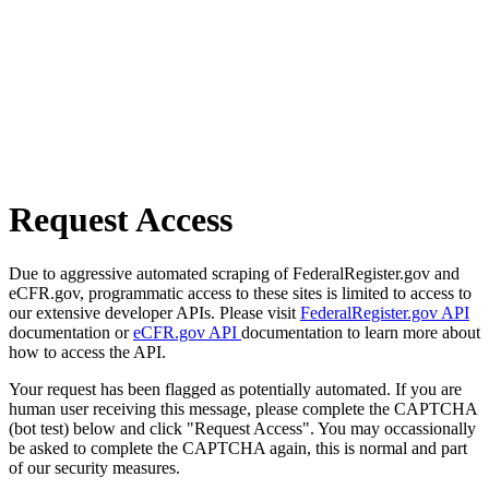
Request Access
Due to aggressive automated scraping of FederalRegister.gov and
eCFR.gov, programmatic access to these sites is limited to access to
our extensive developer APIs. Please visit
FederalRegister.gov API
documentation or
eCFR.gov API
documentation to learn more about
how to access the API.
Your request has been flagged as potentially automated. If you are
human user receiving this message, please complete the CAPTCHA
(bot test) below and click "Request Access". You may occassionally
be asked to complete the CAPTCHA again, this is normal and part
of our security measures.