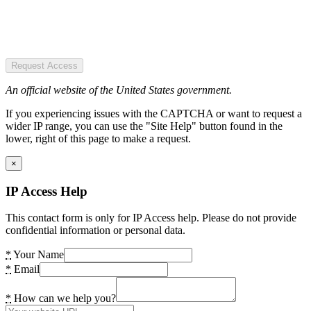
Request Access
An official website of the United States government.
If you experiencing issues with the CAPTCHA or want to request a
wider IP range, you can use the "Site Help" button found in the
lower, right of this page to make a request.
×
IP Access Help
This contact form is only for IP Access help. Please do not provide
confidential information or personal data.
*
Your Name
*
Email
*
How can we help you?