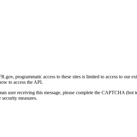
gov, programmatic access to these sites is limited to access to our ex
how to access the API.
human user receiving this message, please complete the CAPTCHA (bot t
 security measures.