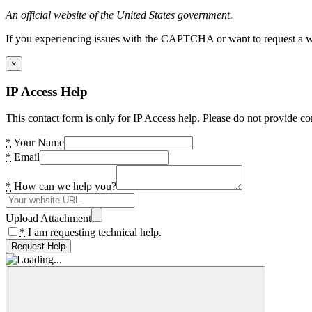
An official website of the United States government.
If you experiencing issues with the CAPTCHA or want to request a wide
×
IP Access Help
This contact form is only for IP Access help. Please do not provide co
*
Your Name
*
Email
*
How can we help you?
Upload Attachment
*
I am requesting technical help.