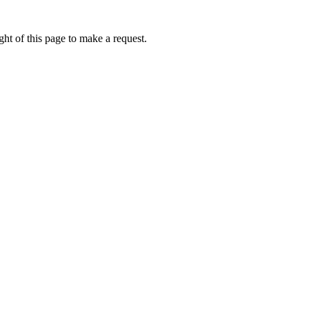
ht of this page to make a request.