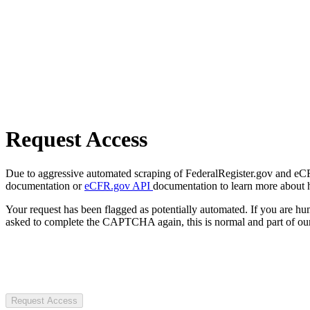
Request Access
Due to aggressive automated scraping of FederalRegister.gov and eCFR.
documentation or
eCFR.gov API
documentation to learn more about 
Your request has been flagged as potentially automated. If you are 
asked to complete the CAPTCHA again, this is normal and part of our
Request Access