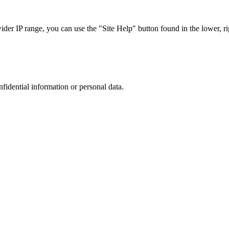
r IP range, you can use the "Site Help" button found in the lower, rig
nfidential information or personal data.