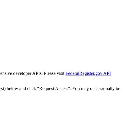
tensive developer APIs. Please visit
FederalRegister.gov API
est) below and click "Request Access". You may occassionally be