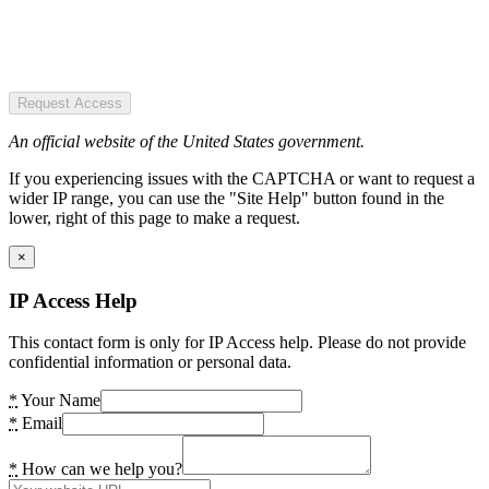
Request Access
An official website of the United States government.
If you experiencing issues with the CAPTCHA or want to request a
wider IP range, you can use the "Site Help" button found in the
lower, right of this page to make a request.
×
IP Access Help
This contact form is only for IP Access help. Please do not provide
confidential information or personal data.
*
Your Name
*
Email
*
How can we help you?