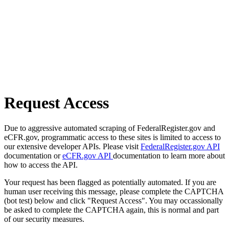
Request Access
Due to aggressive automated scraping of FederalRegister.gov and
eCFR.gov, programmatic access to these sites is limited to access to
our extensive developer APIs. Please visit
FederalRegister.gov API
documentation or
eCFR.gov API
documentation to learn more about
how to access the API.
Your request has been flagged as potentially automated. If you are
human user receiving this message, please complete the CAPTCHA
(bot test) below and click "Request Access". You may occassionally
be asked to complete the CAPTCHA again, this is normal and part
of our security measures.