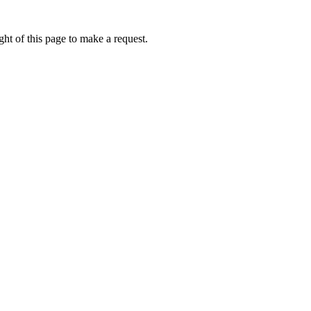
ht of this page to make a request.