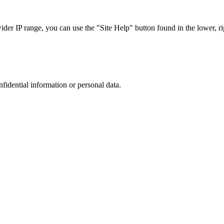
r IP range, you can use the "Site Help" button found in the lower, rig
nfidential information or personal data.