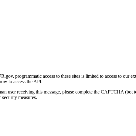
gov, programmatic access to these sites is limited to access to our ex
how to access the API.
human user receiving this message, please complete the CAPTCHA (bot t
 security measures.