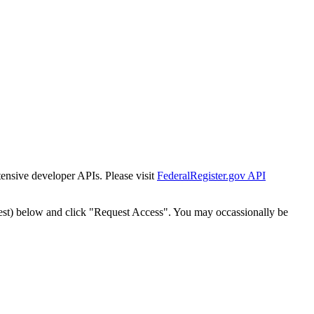
tensive developer APIs. Please visit
FederalRegister.gov API
est) below and click "Request Access". You may occassionally be