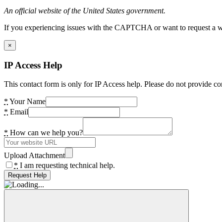
An official website of the United States government.
If you experiencing issues with the CAPTCHA or want to request a wide
×
IP Access Help
This contact form is only for IP Access help. Please do not provide co
*
Your Name
*
Email
*
How can we help you?
Upload Attachment
*
I am requesting technical help.