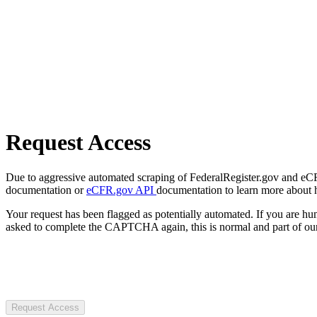
Request Access
Due to aggressive automated scraping of FederalRegister.gov and eCFR.
documentation or
eCFR.gov API
documentation to learn more about 
Your request has been flagged as potentially automated. If you are 
asked to complete the CAPTCHA again, this is normal and part of our
Request Access