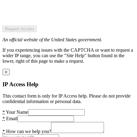
Request Access
An official website of the United States government.
If you experiencing issues with the CAPTCHA or want to request a
wider IP range, you can use the "Site Help" button found in the
lower, right of this page to make a request.
×
IP Access Help
This contact form is only for IP Access help. Please do not provide
confidential information or personal data.
*
Your Name
*
Email
*
How can we help you?