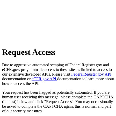
Request Access
Due to aggressive automated scraping of FederalRegister.gov and
eCFR.gov, programmatic access to these sites is limited to access to
our extensive developer APIs. Please visit
FederalRegister.gov API
documentation or
eCFR.gov API
documentation to learn more about
how to access the API.
Your request has been flagged as potentially automated. If you are
human user receiving this message, please complete the CAPTCHA
(bot test) below and click "Request Access". You may occassionally
be asked to complete the CAPTCHA again, this is normal and part
of our security measures.