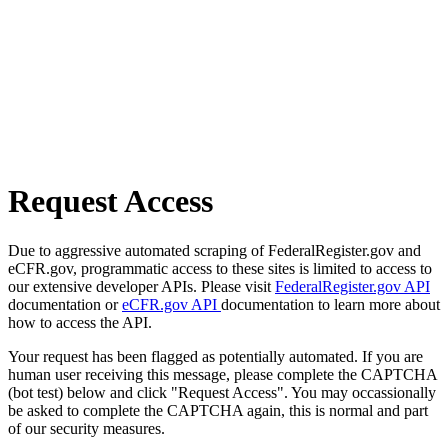
Request Access
Due to aggressive automated scraping of FederalRegister.gov and
eCFR.gov, programmatic access to these sites is limited to access to
our extensive developer APIs. Please visit
FederalRegister.gov API
documentation or
eCFR.gov API
documentation to learn more about
how to access the API.
Your request has been flagged as potentially automated. If you are
human user receiving this message, please complete the CAPTCHA
(bot test) below and click "Request Access". You may occassionally
be asked to complete the CAPTCHA again, this is normal and part
of our security measures.