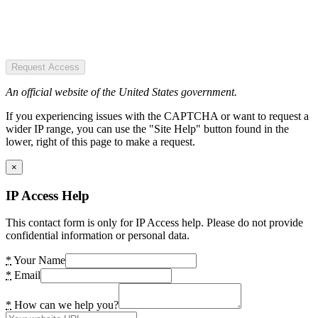
Request Access
An official website of the United States government.
If you experiencing issues with the CAPTCHA or want to request a
wider IP range, you can use the "Site Help" button found in the
lower, right of this page to make a request.
×
IP Access Help
This contact form is only for IP Access help. Please do not provide
confidential information or personal data.
*
Your Name
*
Email
*
How can we help you?