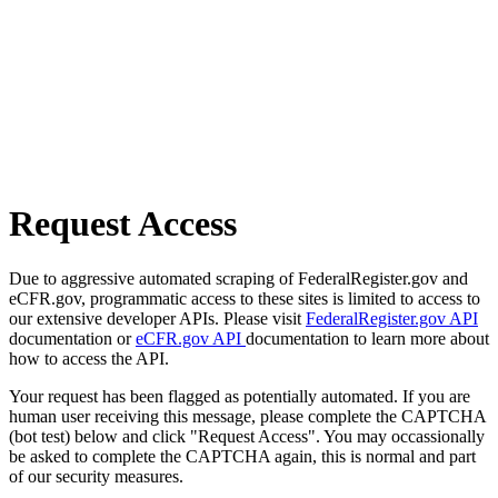
Request Access
Due to aggressive automated scraping of FederalRegister.gov and
eCFR.gov, programmatic access to these sites is limited to access to
our extensive developer APIs. Please visit
FederalRegister.gov API
documentation or
eCFR.gov API
documentation to learn more about
how to access the API.
Your request has been flagged as potentially automated. If you are
human user receiving this message, please complete the CAPTCHA
(bot test) below and click "Request Access". You may occassionally
be asked to complete the CAPTCHA again, this is normal and part
of our security measures.