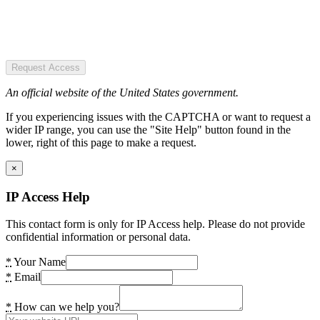
Request Access
An official website of the United States government.
If you experiencing issues with the CAPTCHA or want to request a
wider IP range, you can use the "Site Help" button found in the
lower, right of this page to make a request.
×
IP Access Help
This contact form is only for IP Access help. Please do not provide
confidential information or personal data.
*
Your Name
*
Email
*
How can we help you?