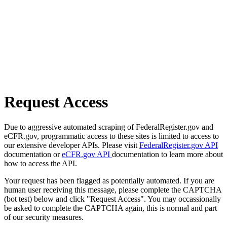
Request Access
Due to aggressive automated scraping of FederalRegister.gov and
eCFR.gov, programmatic access to these sites is limited to access to
our extensive developer APIs. Please visit
FederalRegister.gov API
documentation or
eCFR.gov API
documentation to learn more about
how to access the API.
Your request has been flagged as potentially automated. If you are
human user receiving this message, please complete the CAPTCHA
(bot test) below and click "Request Access". You may occassionally
be asked to complete the CAPTCHA again, this is normal and part
of our security measures.