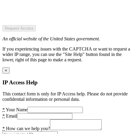
Request Access
An official website of the United States government.
If you experiencing issues with the CAPTCHA or want to request a
wider IP range, you can use the "Site Help" button found in the
lower, right of this page to make a request.
×
IP Access Help
This contact form is only for IP Access help. Please do not provide
confidential information or personal data.
*
Your Name
*
Email
*
How can we help you?