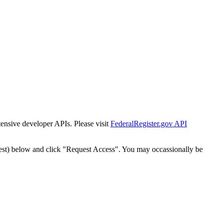
tensive developer APIs. Please visit
FederalRegister.gov API
est) below and click "Request Access". You may occassionally be