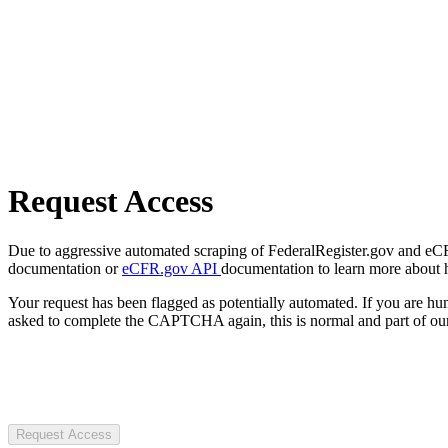
Request Access
Due to aggressive automated scraping of FederalRegister.gov and eCFR.
documentation or
eCFR.gov API
documentation to learn more about 
Your request has been flagged as potentially automated. If you are 
asked to complete the CAPTCHA again, this is normal and part of our
Request Access