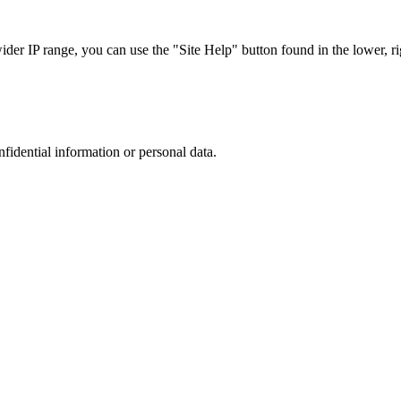
r IP range, you can use the "Site Help" button found in the lower, rig
nfidential information or personal data.