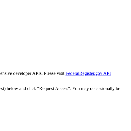
tensive developer APIs. Please visit
FederalRegister.gov API
est) below and click "Request Access". You may occassionally be