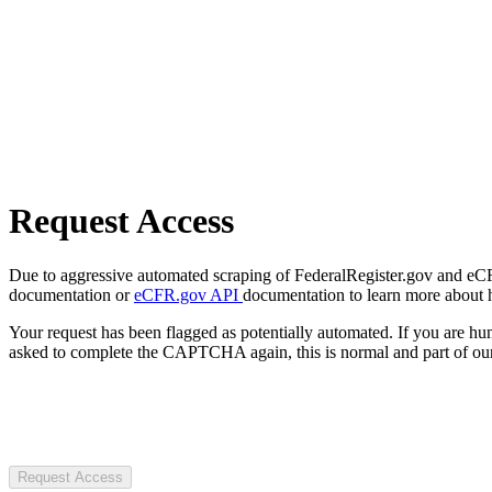
Request Access
Due to aggressive automated scraping of FederalRegister.gov and eCFR.
documentation or
eCFR.gov API
documentation to learn more about 
Your request has been flagged as potentially automated. If you are 
asked to complete the CAPTCHA again, this is normal and part of our
Request Access