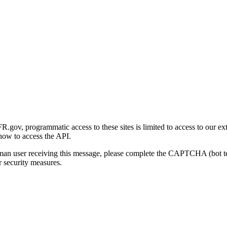
gov, programmatic access to these sites is limited to access to our ex
how to access the API.
human user receiving this message, please complete the CAPTCHA (bot t
 security measures.