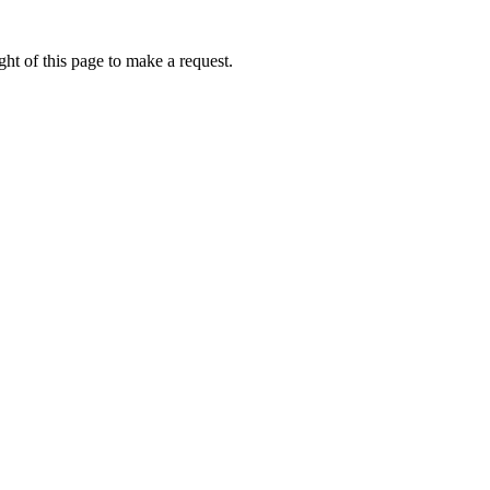
ht of this page to make a request.