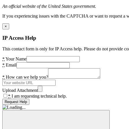
An official website of the United States government.
If you experiencing issues with the CAPTCHA or want to request a wide
×
IP Access Help
This contact form is only for IP Access help. Please do not provide co
*
Your Name
*
Email
*
How can we help you?
Upload Attachment
*
I am requesting technical help.