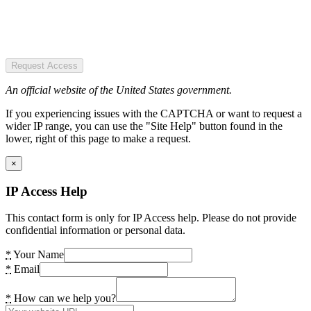
Request Access
An official website of the United States government.
If you experiencing issues with the CAPTCHA or want to request a
wider IP range, you can use the "Site Help" button found in the
lower, right of this page to make a request.
×
IP Access Help
This contact form is only for IP Access help. Please do not provide
confidential information or personal data.
*
Your Name
*
Email
*
How can we help you?