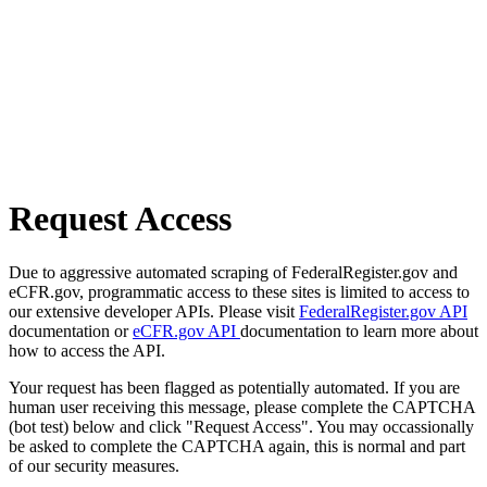
Request Access
Due to aggressive automated scraping of FederalRegister.gov and
eCFR.gov, programmatic access to these sites is limited to access to
our extensive developer APIs. Please visit
FederalRegister.gov API
documentation or
eCFR.gov API
documentation to learn more about
how to access the API.
Your request has been flagged as potentially automated. If you are
human user receiving this message, please complete the CAPTCHA
(bot test) below and click "Request Access". You may occassionally
be asked to complete the CAPTCHA again, this is normal and part
of our security measures.