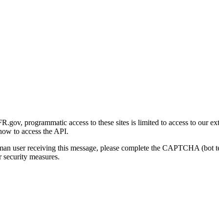
gov, programmatic access to these sites is limited to access to our ex
how to access the API.
human user receiving this message, please complete the CAPTCHA (bot t
 security measures.