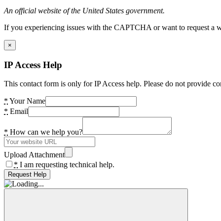
An official website of the United States government.
If you experiencing issues with the CAPTCHA or want to request a wide
×
IP Access Help
This contact form is only for IP Access help. Please do not provide co
*
Your Name
*
Email
*
How can we help you?
Upload Attachment
*
I am requesting technical help.