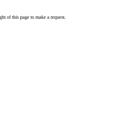
ht of this page to make a request.