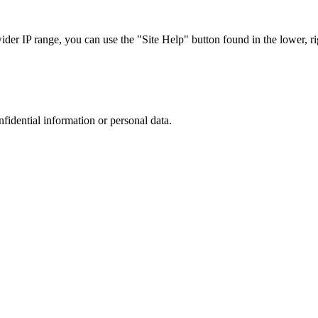
r IP range, you can use the "Site Help" button found in the lower, rig
nfidential information or personal data.