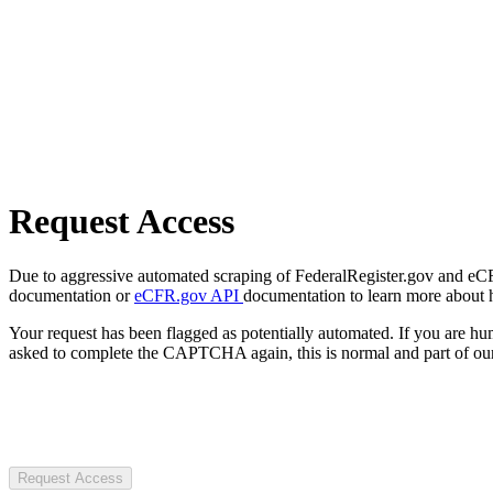
Request Access
Due to aggressive automated scraping of FederalRegister.gov and eCFR.
documentation or
eCFR.gov API
documentation to learn more about 
Your request has been flagged as potentially automated. If you are 
asked to complete the CAPTCHA again, this is normal and part of our
Request Access