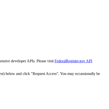
tensive developer APIs. Please visit
FederalRegister.gov API
est) below and click "Request Access". You may occassionally be