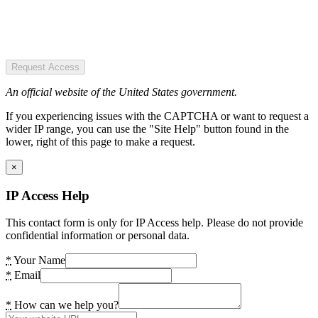
Request Access
An official website of the United States government.
If you experiencing issues with the CAPTCHA or want to request a
wider IP range, you can use the "Site Help" button found in the
lower, right of this page to make a request.
×
IP Access Help
This contact form is only for IP Access help. Please do not provide
confidential information or personal data.
*
Your Name
*
Email
*
How can we help you?