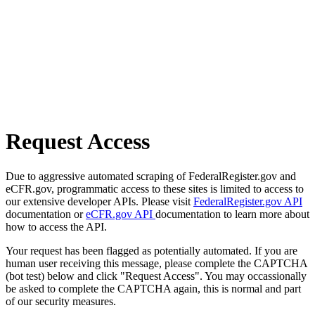
Request Access
Due to aggressive automated scraping of FederalRegister.gov and
eCFR.gov, programmatic access to these sites is limited to access to
our extensive developer APIs. Please visit
FederalRegister.gov API
documentation or
eCFR.gov API
documentation to learn more about
how to access the API.
Your request has been flagged as potentially automated. If you are
human user receiving this message, please complete the CAPTCHA
(bot test) below and click "Request Access". You may occassionally
be asked to complete the CAPTCHA again, this is normal and part
of our security measures.