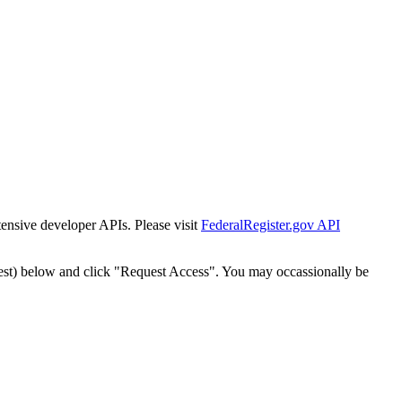
tensive developer APIs. Please visit
FederalRegister.gov API
est) below and click "Request Access". You may occassionally be