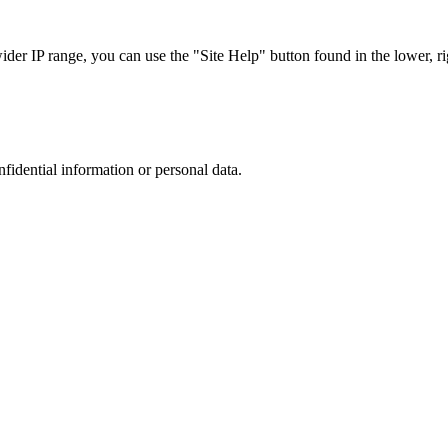
r IP range, you can use the "Site Help" button found in the lower, rig
nfidential information or personal data.