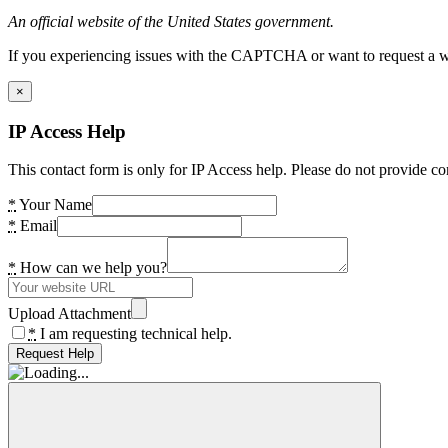
An official website of the United States government.
If you experiencing issues with the CAPTCHA or want to request a wide
×
IP Access Help
This contact form is only for IP Access help. Please do not provide co
*
Your Name
*
Email
*
How can we help you?
Upload Attachment
*
I am requesting technical help.