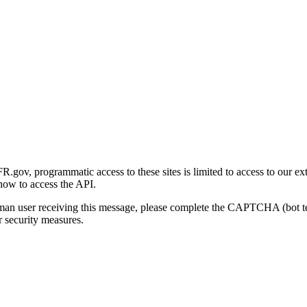
gov, programmatic access to these sites is limited to access to our ex
how to access the API.
human user receiving this message, please complete the CAPTCHA (bot t
 security measures.