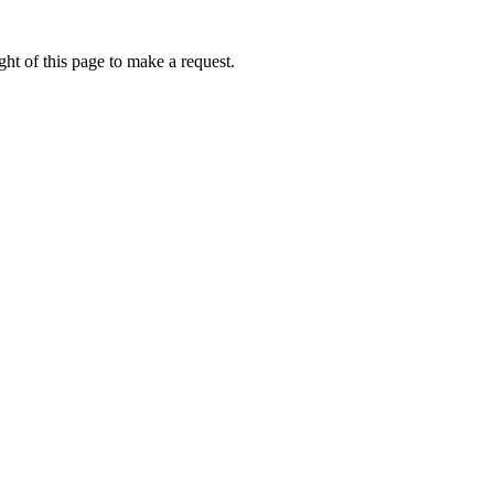
ht of this page to make a request.