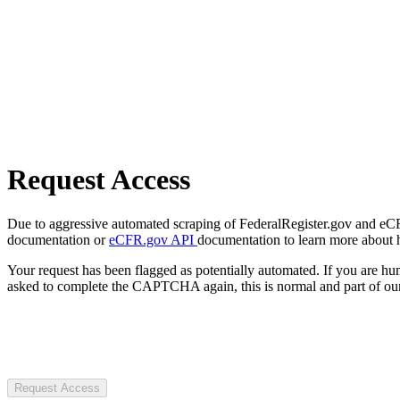
Request Access
Due to aggressive automated scraping of FederalRegister.gov and eCFR.
documentation or
eCFR.gov API
documentation to learn more about 
Your request has been flagged as potentially automated. If you are 
asked to complete the CAPTCHA again, this is normal and part of our
Request Access