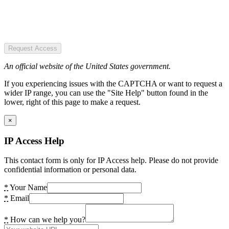
Request Access
An official website of the United States government.
If you experiencing issues with the CAPTCHA or want to request a
wider IP range, you can use the "Site Help" button found in the
lower, right of this page to make a request.
×
IP Access Help
This contact form is only for IP Access help. Please do not provide
confidential information or personal data.
*
Your Name
*
Email
*
How can we help you?