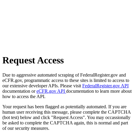
Request Access
Due to aggressive automated scraping of FederalRegister.gov and
eCFR.gov, programmatic access to these sites is limited to access to
our extensive developer APIs. Please visit
FederalRegister.gov API
documentation or
eCFR.gov API
documentation to learn more about
how to access the API.
Your request has been flagged as potentially automated. If you are
human user receiving this message, please complete the CAPTCHA
(bot test) below and click "Request Access". You may occassionally
be asked to complete the CAPTCHA again, this is normal and part
of our security measures.