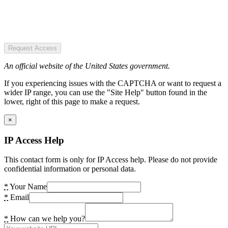
Request Access
An official website of the United States government.
If you experiencing issues with the CAPTCHA or want to request a
wider IP range, you can use the "Site Help" button found in the
lower, right of this page to make a request.
×
IP Access Help
This contact form is only for IP Access help. Please do not provide
confidential information or personal data.
*
Your Name
*
Email
*
How can we help you?