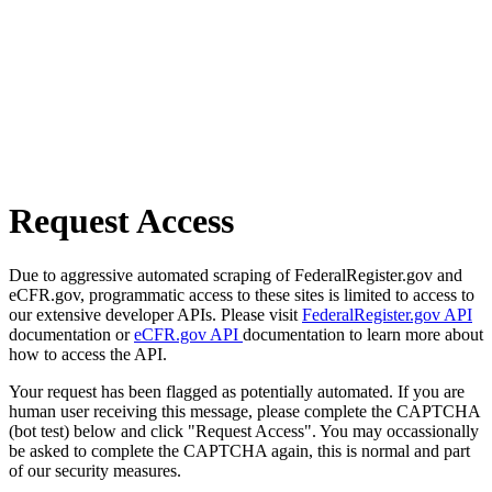
Request Access
Due to aggressive automated scraping of FederalRegister.gov and
eCFR.gov, programmatic access to these sites is limited to access to
our extensive developer APIs. Please visit
FederalRegister.gov API
documentation or
eCFR.gov API
documentation to learn more about
how to access the API.
Your request has been flagged as potentially automated. If you are
human user receiving this message, please complete the CAPTCHA
(bot test) below and click "Request Access". You may occassionally
be asked to complete the CAPTCHA again, this is normal and part
of our security measures.