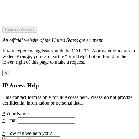
Request Access
An official website of the United States government.
If you experiencing issues with the CAPTCHA or want to request a
wider IP range, you can use the "Site Help" button found in the
lower, right of this page to make a request.
×
IP Access Help
This contact form is only for IP Access help. Please do not provide
confidential information or personal data.
*
Your Name
*
Email
*
How can we help you?