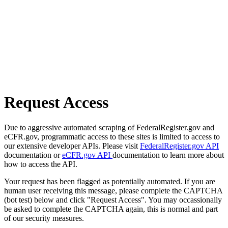
Request Access
Due to aggressive automated scraping of FederalRegister.gov and
eCFR.gov, programmatic access to these sites is limited to access to
our extensive developer APIs. Please visit
FederalRegister.gov API
documentation or
eCFR.gov API
documentation to learn more about
how to access the API.
Your request has been flagged as potentially automated. If you are
human user receiving this message, please complete the CAPTCHA
(bot test) below and click "Request Access". You may occassionally
be asked to complete the CAPTCHA again, this is normal and part
of our security measures.