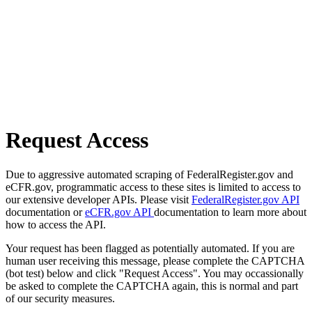
Request Access
Due to aggressive automated scraping of FederalRegister.gov and
eCFR.gov, programmatic access to these sites is limited to access to
our extensive developer APIs. Please visit
FederalRegister.gov API
documentation or
eCFR.gov API
documentation to learn more about
how to access the API.
Your request has been flagged as potentially automated. If you are
human user receiving this message, please complete the CAPTCHA
(bot test) below and click "Request Access". You may occassionally
be asked to complete the CAPTCHA again, this is normal and part
of our security measures.