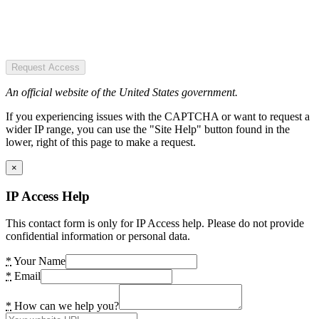
Request Access
An official website of the United States government.
If you experiencing issues with the CAPTCHA or want to request a
wider IP range, you can use the "Site Help" button found in the
lower, right of this page to make a request.
×
IP Access Help
This contact form is only for IP Access help. Please do not provide
confidential information or personal data.
*
Your Name
*
Email
*
How can we help you?