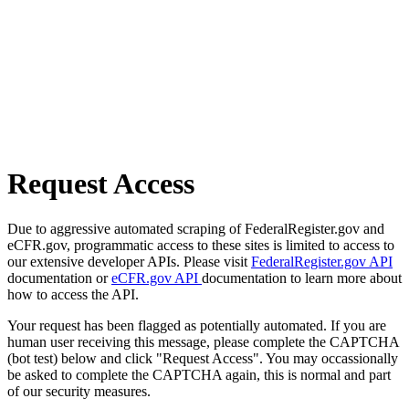
Request Access
Due to aggressive automated scraping of FederalRegister.gov and
eCFR.gov, programmatic access to these sites is limited to access to
our extensive developer APIs. Please visit
FederalRegister.gov API
documentation or
eCFR.gov API
documentation to learn more about
how to access the API.
Your request has been flagged as potentially automated. If you are
human user receiving this message, please complete the CAPTCHA
(bot test) below and click "Request Access". You may occassionally
be asked to complete the CAPTCHA again, this is normal and part
of our security measures.