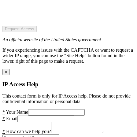
Request Access
An official website of the United States government.
If you experiencing issues with the CAPTCHA or want to request a
wider IP range, you can use the "Site Help" button found in the
lower, right of this page to make a request.
×
IP Access Help
This contact form is only for IP Access help. Please do not provide
confidential information or personal data.
*
Your Name
*
Email
*
How can we help you?