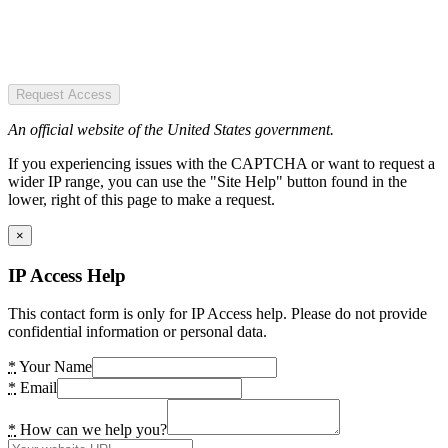
Request Access
An official website of the United States government.
If you experiencing issues with the CAPTCHA or want to request a
wider IP range, you can use the "Site Help" button found in the
lower, right of this page to make a request.
×
IP Access Help
This contact form is only for IP Access help. Please do not provide
confidential information or personal data.
*
Your Name
*
Email
*
How can we help you?