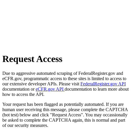
Request Access
Due to aggressive automated scraping of FederalRegister.gov and
eCFR.gov, programmatic access to these sites is limited to access to
our extensive developer APIs. Please visit
FederalRegister.gov API
documentation or
eCFR.gov API
documentation to learn more about
how to access the API.
Your request has been flagged as potentially automated. If you are
human user receiving this message, please complete the CAPTCHA
(bot test) below and click "Request Access". You may occassionally
be asked to complete the CAPTCHA again, this is normal and part
of our security measures.