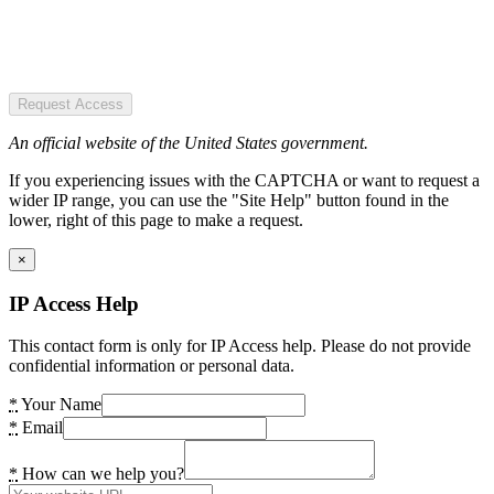
Request Access
An official website of the United States government.
If you experiencing issues with the CAPTCHA or want to request a
wider IP range, you can use the "Site Help" button found in the
lower, right of this page to make a request.
×
IP Access Help
This contact form is only for IP Access help. Please do not provide
confidential information or personal data.
*
Your Name
*
Email
*
How can we help you?