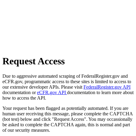
Request Access
Due to aggressive automated scraping of FederalRegister.gov and
eCFR.gov, programmatic access to these sites is limited to access to
our extensive developer APIs. Please visit
FederalRegister.gov API
documentation or
eCFR.gov API
documentation to learn more about
how to access the API.
Your request has been flagged as potentially automated. If you are
human user receiving this message, please complete the CAPTCHA
(bot test) below and click "Request Access". You may occassionally
be asked to complete the CAPTCHA again, this is normal and part
of our security measures.