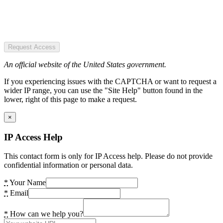
Request Access
An official website of the United States government.
If you experiencing issues with the CAPTCHA or want to request a
wider IP range, you can use the "Site Help" button found in the
lower, right of this page to make a request.
×
IP Access Help
This contact form is only for IP Access help. Please do not provide
confidential information or personal data.
*
Your Name
*
Email
*
How can we help you?