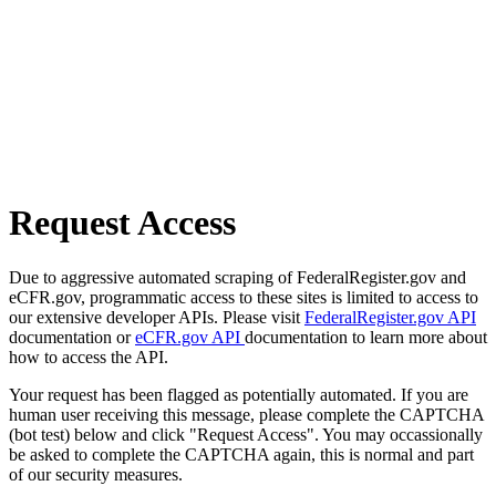
Request Access
Due to aggressive automated scraping of FederalRegister.gov and
eCFR.gov, programmatic access to these sites is limited to access to
our extensive developer APIs. Please visit
FederalRegister.gov API
documentation or
eCFR.gov API
documentation to learn more about
how to access the API.
Your request has been flagged as potentially automated. If you are
human user receiving this message, please complete the CAPTCHA
(bot test) below and click "Request Access". You may occassionally
be asked to complete the CAPTCHA again, this is normal and part
of our security measures.