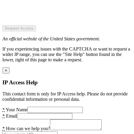
Request Access
An official website of the United States government.
If you experiencing issues with the CAPTCHA or want to request a
wider IP range, you can use the "Site Help" button found in the
lower, right of this page to make a request.
×
IP Access Help
This contact form is only for IP Access help. Please do not provide
confidential information or personal data.
*
Your Name
*
Email
*
How can we help you?