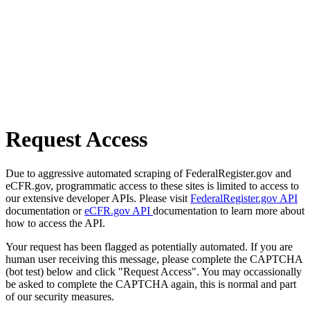
Request Access
Due to aggressive automated scraping of FederalRegister.gov and
eCFR.gov, programmatic access to these sites is limited to access to
our extensive developer APIs. Please visit
FederalRegister.gov API
documentation or
eCFR.gov API
documentation to learn more about
how to access the API.
Your request has been flagged as potentially automated. If you are
human user receiving this message, please complete the CAPTCHA
(bot test) below and click "Request Access". You may occassionally
be asked to complete the CAPTCHA again, this is normal and part
of our security measures.