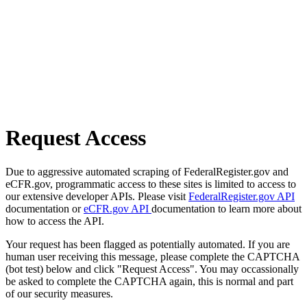
Request Access
Due to aggressive automated scraping of FederalRegister.gov and
eCFR.gov, programmatic access to these sites is limited to access to
our extensive developer APIs. Please visit
FederalRegister.gov API
documentation or
eCFR.gov API
documentation to learn more about
how to access the API.
Your request has been flagged as potentially automated. If you are
human user receiving this message, please complete the CAPTCHA
(bot test) below and click "Request Access". You may occassionally
be asked to complete the CAPTCHA again, this is normal and part
of our security measures.