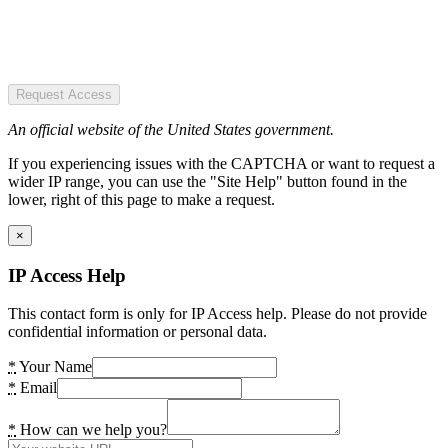
Request Access
An official website of the United States government.
If you experiencing issues with the CAPTCHA or want to request a
wider IP range, you can use the "Site Help" button found in the
lower, right of this page to make a request.
×
IP Access Help
This contact form is only for IP Access help. Please do not provide
confidential information or personal data.
*
Your Name
*
Email
*
How can we help you?