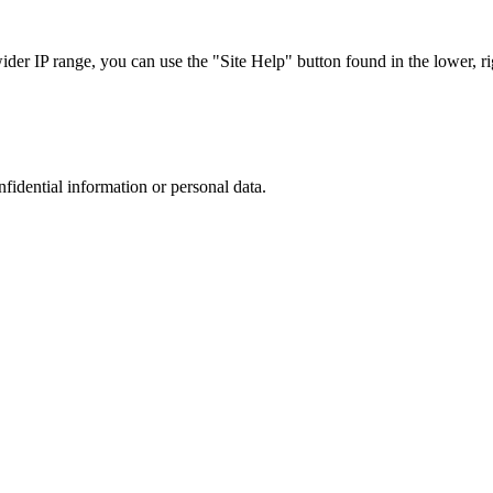
r IP range, you can use the "Site Help" button found in the lower, rig
nfidential information or personal data.