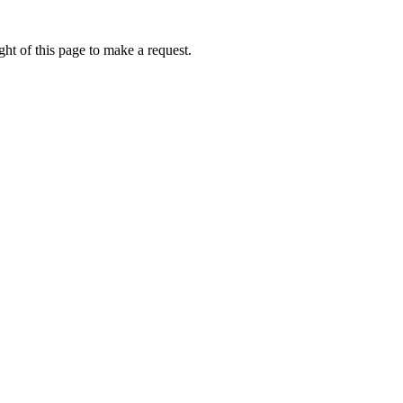
ht of this page to make a request.