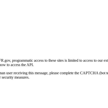
gov, programmatic access to these sites is limited to access to our ex
how to access the API.
human user receiving this message, please complete the CAPTCHA (bot t
 security measures.