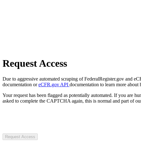
Request Access
Due to aggressive automated scraping of FederalRegister.gov and eCFR.
documentation or
eCFR.gov API
documentation to learn more about 
Your request has been flagged as potentially automated. If you are 
asked to complete the CAPTCHA again, this is normal and part of our
Request Access