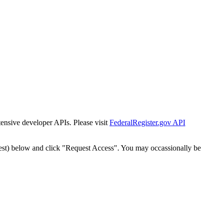
tensive developer APIs. Please visit
FederalRegister.gov API
est) below and click "Request Access". You may occassionally be