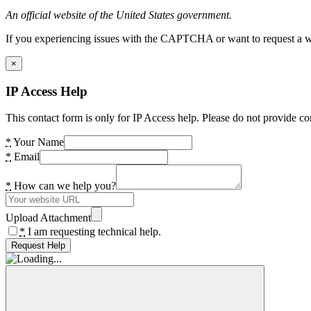
An official website of the United States government.
If you experiencing issues with the CAPTCHA or want to request a wide
×
IP Access Help
This contact form is only for IP Access help. Please do not provide co
*
Your Name
*
Email
*
How can we help you?
Upload Attachment
*
I am requesting technical help.