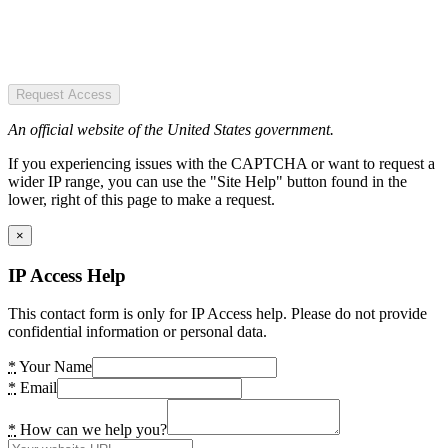
Request Access
An official website of the United States government.
If you experiencing issues with the CAPTCHA or want to request a
wider IP range, you can use the "Site Help" button found in the
lower, right of this page to make a request.
×
IP Access Help
This contact form is only for IP Access help. Please do not provide
confidential information or personal data.
*
Your Name
*
Email
*
How can we help you?