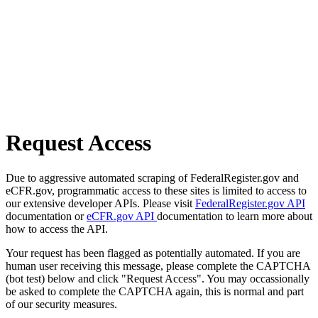
Request Access
Due to aggressive automated scraping of FederalRegister.gov and
eCFR.gov, programmatic access to these sites is limited to access to
our extensive developer APIs. Please visit
FederalRegister.gov API
documentation or
eCFR.gov API
documentation to learn more about
how to access the API.
Your request has been flagged as potentially automated. If you are
human user receiving this message, please complete the CAPTCHA
(bot test) below and click "Request Access". You may occassionally
be asked to complete the CAPTCHA again, this is normal and part
of our security measures.