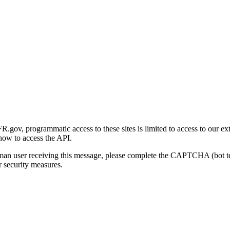
gov, programmatic access to these sites is limited to access to our ex
how to access the API.
human user receiving this message, please complete the CAPTCHA (bot t
 security measures.