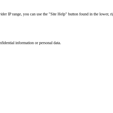
r IP range, you can use the "Site Help" button found in the lower, rig
nfidential information or personal data.