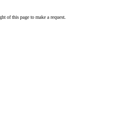
ht of this page to make a request.