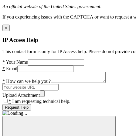
An official website of the United States government.
If you experiencing issues with the CAPTCHA or want to request a wide
×
IP Access Help
This contact form is only for IP Access help. Please do not provide co
*
Your Name
*
Email
*
How can we help you?
Upload Attachment
*
I am requesting technical help.