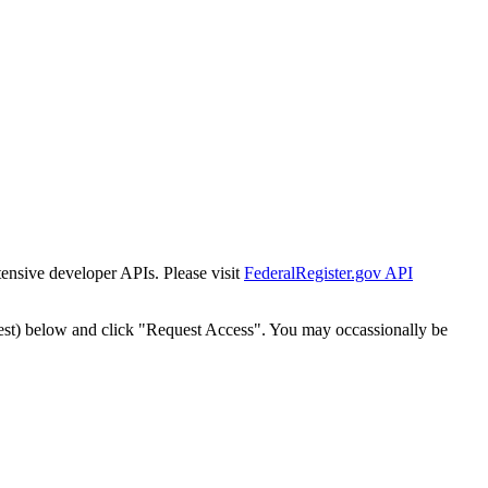
tensive developer APIs. Please visit
FederalRegister.gov API
est) below and click "Request Access". You may occassionally be