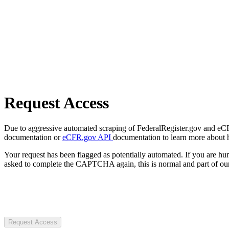
Request Access
Due to aggressive automated scraping of FederalRegister.gov and eCFR.
documentation or
eCFR.gov API
documentation to learn more about 
Your request has been flagged as potentially automated. If you are 
asked to complete the CAPTCHA again, this is normal and part of our
Request Access